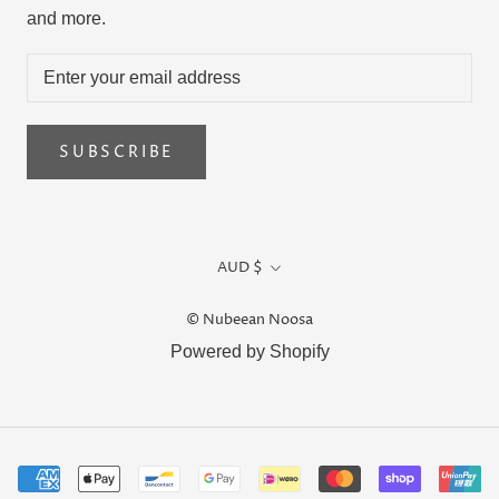
and more.
SUBSCRIBE
Currency
AUD $
© Nubeean Noosa
Powered by Shopify