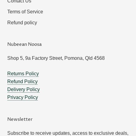
Contact Us
Terms of Service
Refund policy
Nubeean Noosa
Shop 5, 9a Factory Street, Pomona, Qld 4568
Returns Policy
Refund Policy
Delivery Policy
Privacy Policy
Newsletter
Subscribe to receive updates, access to exclusive deals,