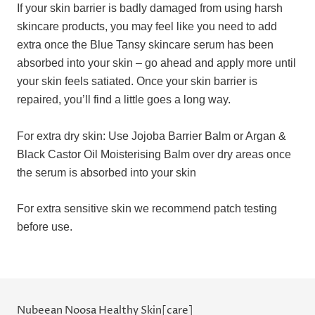
If your skin barrier is badly damaged from using harsh
skincare products, you may feel like you need to add
extra once the Blue Tansy skincare serum has been
absorbed into your skin – go ahead and apply more until
your skin feels satiated. Once your skin barrier is
repaired, you’ll find a little goes a long way.
For extra dry skin: Use Jojoba Barrier Balm or Argan &
Black Castor Oil Moisterising Balm over dry areas once
the serum is absorbed into your skin
For extra sensitive skin we recommend patch testing
before use.
Nubeean Noosa Healthy Skin[care]