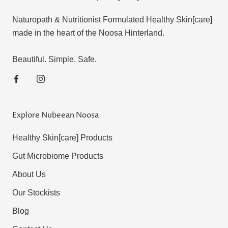
Naturopath & Nutritionist Formulated Healthy Skin[care]
made in the heart of the Noosa Hinterland.
Beautiful. Simple. Safe.
Explore Nubeean Noosa
Healthy Skin[care] Products
Gut Microbiome Products
About Us
Our Stockists
Blog