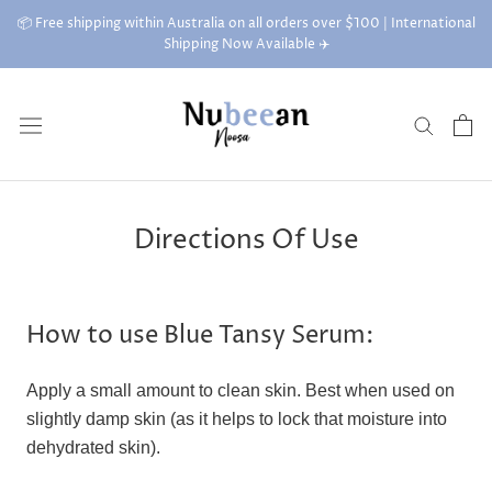
Skip
📦 Free shipping within Australia on all orders over $100 | International
to
Shipping Now Available ✈️
content
Directions Of Use
How to use Blue Tansy Serum:
Apply a small amount to clean skin. Best when used on
slightly damp skin (as it helps to lock that moisture into
dehydrated skin).